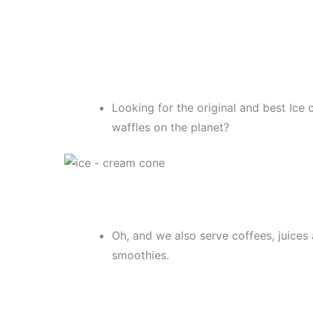
Looking for the original and best Ice
waffles on the planet?
Oh, and we also serve coffees, juices
smoothies.