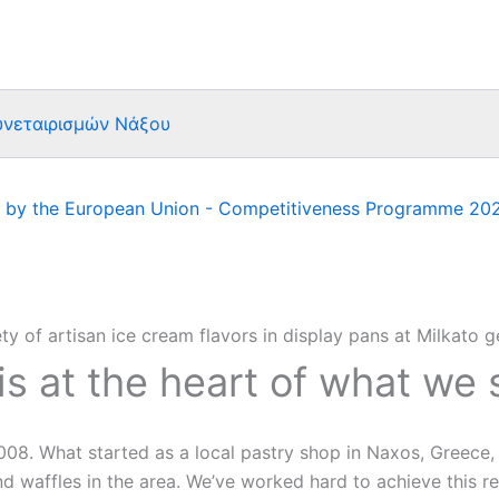
is at the heart of what we 
008. What started as a local pastry shop in Naxos, Greece, t
d waffles in the area. We’ve worked hard to achieve this r