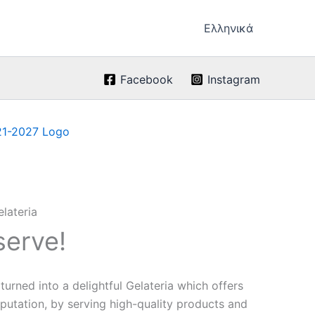
Ελληνικά
Facebook
Instagram
serve!
urned into a delightful Gelateria which offers
eputation, by serving high-quality products and