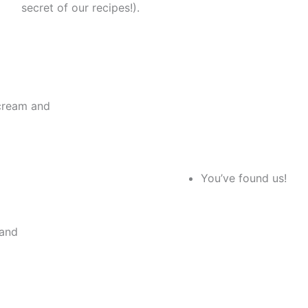
secret of our recipes!).
 cream and
You’ve found us!
 and