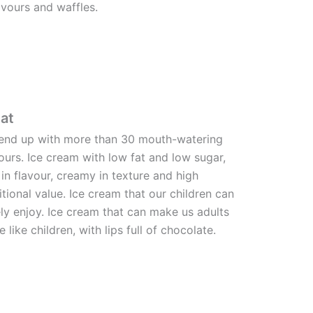
avours and waffles.
at
end up with more than 30 mouth-watering
ours. Ice cream with low fat and low sugar,
 in flavour, creamy in texture and high
itional value. Ice cream that our children can
ly enjoy. Ice cream that can make us adults
e like children, with lips full of chocolate.