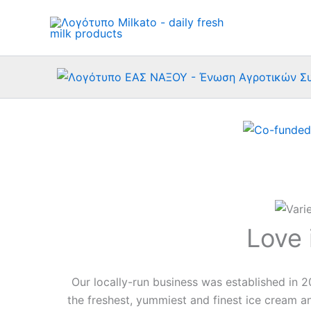
Skip
to
content
Love 
Our locally-run business was established in 2
the freshest, yummiest and finest ice cream an