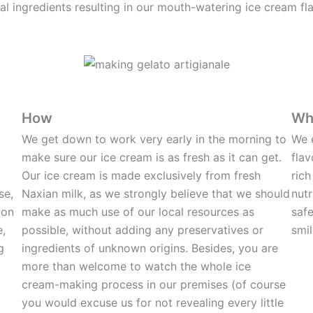
cal ingredients resulting in our mouth-watering ice cream fl
How
Wh
We get down to work very early in the morning to
We 
make sure our ice cream is as fresh as it can get.
flav
Our ice cream is made exclusively from fresh
rich
se,
Naxian milk, as we strongly believe that we should
nutr
ion
make as much use of our local resources as
safe
e,
possible, without adding any preservatives or
smil
g
ingredients of unknown origins. Besides, you are
more than welcome to watch the whole ice
cream-making process in our premises (of course
you would excuse us for not revealing every little