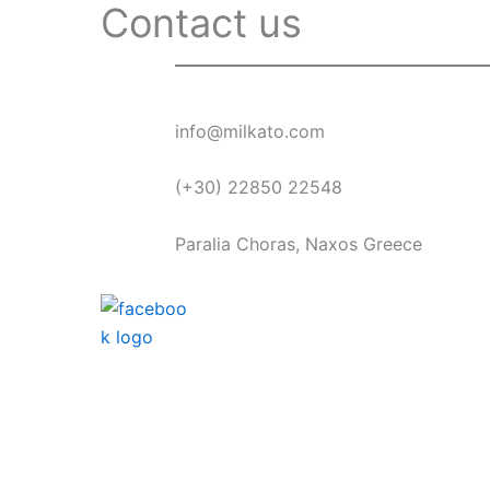
Contact us
info@milkato.com
(+30) 22850 22548
Paralia Choras, Naxos Greece