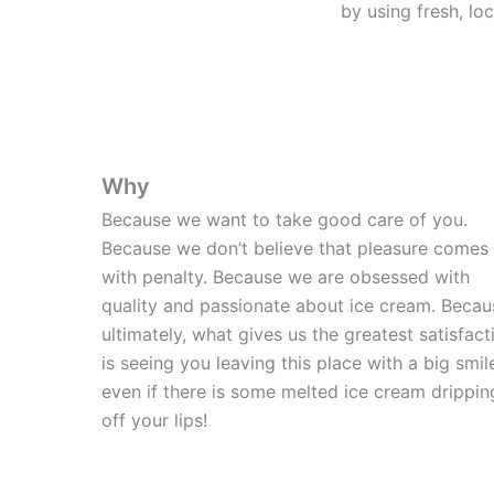
by using fresh, lo
Why
Because we want to take good care of you.
Because we don’t believe that pleasure comes
with penalty. Because we are obsessed with
quality and passionate about ice cream. Becau
ultimately, what gives us the greatest satisfact
is seeing you leaving this place with a big smil
even if there is some melted ice cream drippin
off your lips!